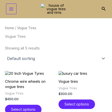
Skip
to
Sear
content
Home
/ Vogue Tires
Vogue Tires
Showing all 5 results
This
This
product
product
Chrome wire wheels on
Vogue tires
has
has
vogue tires
Vogue Tires
multiple
multiple
Vogue Tires
$
300.00
variants.
variants.
$
450.00
The
The
Select options
options
options
Select options
may
may