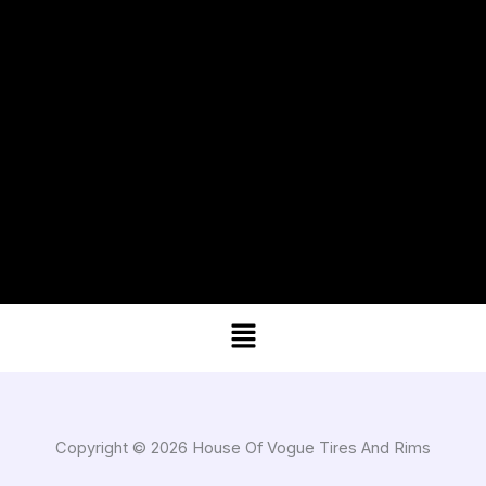
Menu
Copyright © 2026 House Of Vogue Tires And Rims