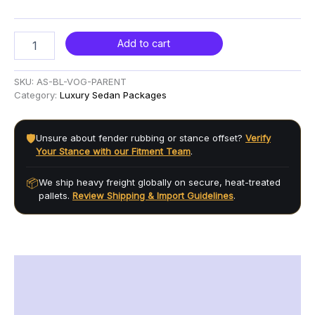
Add to cart
SKU:
AS-BL-VOG-PARENT
Category:
Luxury Sedan Packages
🛡️
Unsure about fender rubbing or stance offset?
Verify
Your Stance with our Fitment Team
.
📦
We ship heavy freight globally on secure, heat-treated
pallets.
Review Shipping & Import Guidelines
.
Description
Additional information