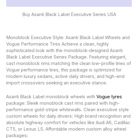
Reviews (0)
Buy Asanti Black Label Executive Series USA
Monoblock Executive Style: Asanti Black Label Wheels and
Vogue Performance Tires Achieve a clean, highly
sophisticated look with the monoblock-designed Asanti
Black Label Executive Series Package. Featuring elegant,
cast monoblock rims matching the clean low-profile lines of
Vogue performance tires, this package is optimized for
modern luxury sedans, active daily drivers, and high-end
import crossovers seeking an executive stance.
Asanti Black Label monoblock wheels with
Vogue tyres
package: Sleek monoblock cast rims paired with high-
performance gold-stripe whitewalls. Clean executive style
custom wheels for daily drivers: High brand recognition and
absolute highway comfort for vehicles like Audi A6, Cadillac
CT5, or Lexus LS. Affordable modern custom alloy wheel
packages: