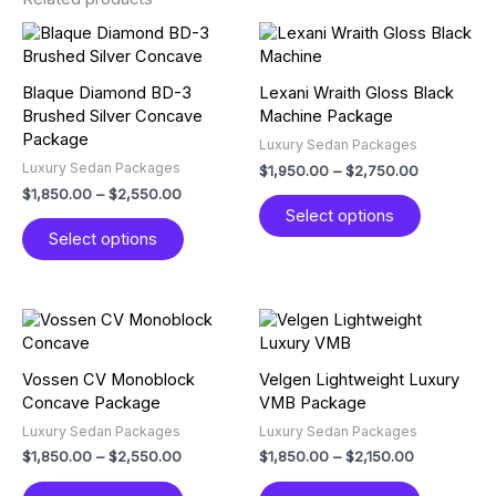
Price
Price
This
This
range:
range:
product
product
$1,850.00
$1,950.00
has
has
through
through
Blaque Diamond BD-3
Lexani Wraith Gloss Black
multiple
multiple
$2,550.00
$2,750.00
Brushed Silver Concave
Machine Package
variants.
variants.
Package
Luxury Sedan Packages
The
The
Luxury Sedan Packages
$
1,950.00
–
$
2,750.00
options
options
$
1,850.00
–
$
2,550.00
may
may
Select options
be
be
Select options
chosen
chosen
on
on
the
the
product
product
Price
Price
This
This
page
page
range:
range:
product
product
$1,850.00
$1,850.00
has
has
through
through
Vossen CV Monoblock
Velgen Lightweight Luxury
multiple
multiple
$2,550.00
$2,150.00
Concave Package
VMB Package
variants.
variants.
Luxury Sedan Packages
Luxury Sedan Packages
The
The
$
1,850.00
–
$
2,550.00
$
1,850.00
–
$
2,150.00
options
options
may
may