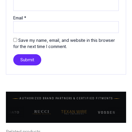
Email
*
Save my name, email, and website in this browser
for the next time I comment.
AUTHORIZED BRAND PARTNERS & CERTIFIED FITMENTS
RUCCI
TEXAN WIRE
SAV
VOSSEN
GIATO
FORGED ALLOYS
84s SWINGERS
Related products