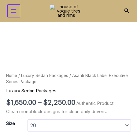
Skip
to
Sear
content
Asanti
Price
Black
range:
Label
Executive
$1,650.00
Series
through
Package
quantity
$2,250.00
Home
/
Luxury Sedan Packages
/ Asanti Black Label Executive
Series Package
Luxury Sedan Packages
$
1,650.00
–
$
2,250.00
Authentic Product
Clean monoblock designs for clean daily drivers.
Size