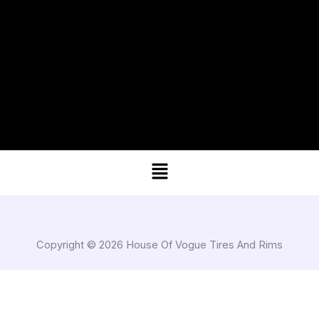
Menu
Copyright © 2026 House Of Vogue Tires And Rims