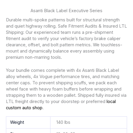
Asanti Black Label Executive Series
Durable multi-spoke patterns built for structural strength
and quiet highway rolling. Safe Fitment Audits & Insured LTL
Shipping: Our experienced team runs a pre-shipment
fitment audit to verify your vehicle’s factory brake caliper
clearance, offset, and bolt pattern metrics. We touchless-
mount and dynamically balance every assembly using
premium non-marring tools.
Your bundle comes complete with 4x Asanti Black Label
alloy wheels, 4x Vogue performance tires, and matching
center caps. To prevent shipping scuffs, we pack each
wheel face with heavy foam buffers before wrapping and
strapping them to a wooden pallet. Shipped fully insured via
LTL freight directly to your doorstep or preferred
local
custom auto shop
.
Weight
140 lbs