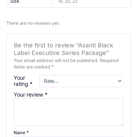
Size
19, 20, 22
There are no reviews yet.
Be the first to review “Asanti Black
Label Executive Series Package”
Your email address will not be published.
Required
fields are marked
*
Your
rating
*
Your review
*
Name
*