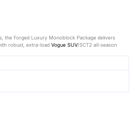
s, the Forged Luxury Monoblock Package delivers
ith robust, extra-load
Vogue SUV
/SCT2 all-season