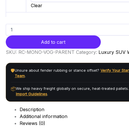
Clear
Add to cart
SKU:
RC-MONO-VOG-PARENT
Category:
Luxury SUV 
🛡️
Unsure about fender rubbing or stance offset?
Verify Your Sta
Team
.
📦
We ship heavy freight globally on secure, heat-treated pallets
Import Guidelines
.
Description
Additional information
Reviews (0)