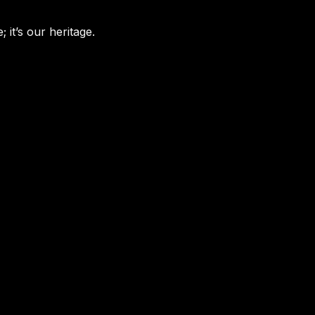
 it’s our heritage.