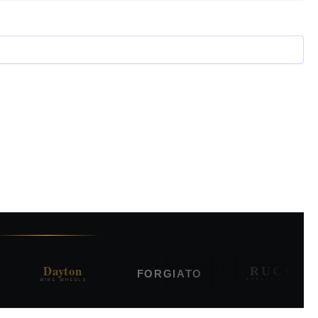
Dayton
RUCCI
FORGIATO
WIRE WHEELS
FORGED ALLOYS