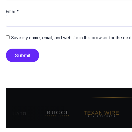
Email
*
Save my name, email, and website in this browser for the next
TEXAN WIRE
RUCCI
V
RGIATO
84s SWINGERS
FORGED ALLOYS