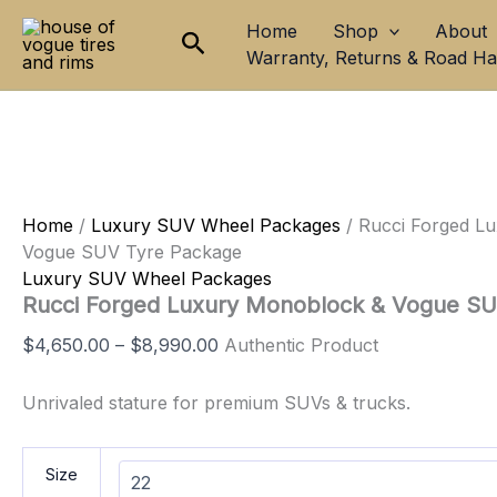
Rucci
Skip
Price
Home
Shop
About
Forged
Search
to
range:
Luxury
Warranty, Returns & Road H
content
$4,650.00
Monoblock
through
&
$8,990.00
Vogue
SUV
Tyre
Package
quantity
Home
/
Luxury SUV Wheel Packages
/ Rucci Forged L
Vogue SUV Tyre Package
Luxury SUV Wheel Packages
Rucci Forged Luxury Monoblock & Vogue S
$
4,650.00
–
$
8,990.00
Authentic Product
Unrivaled stature for premium SUVs & trucks.
Size