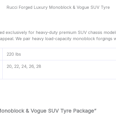
Rucci Forged Luxury Monoblock & Vogue SUV Tyre
d exclusively for heavy-duty premium SUV chassis model
ppeal. We pair heavy load-capacity monoblock forgings w
220 lbs
20, 22, 24, 26, 28
y Monoblock & Vogue SUV Tyre Package”