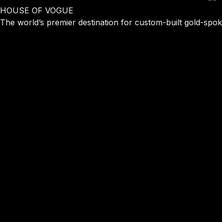
HOUSE OF
VOGUE
The world’s premier destination for custom-built gold-spoke 