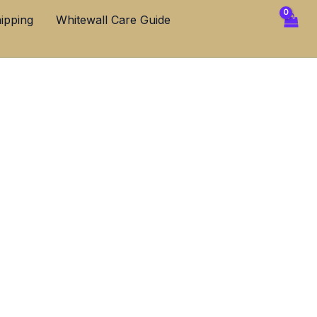
ipping
Whitewall Care Guide