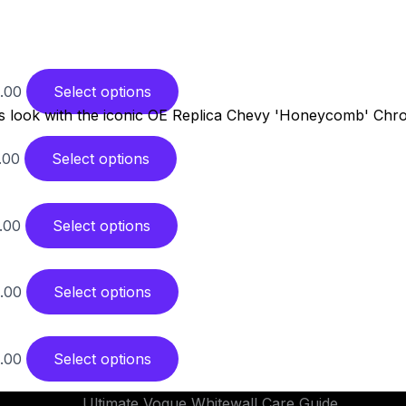
.00
Select options
.00
Select options
.00
Select options
.00
Select options
.00
Select options