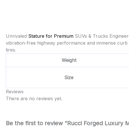
Unrivaled
Stature for Premium
SUVs & Trucks Engineere
vibration-free highway performance and immense curb a
tires.
Weight
Size
Reviews
There are no reviews yet.
Be the first to review “Rucci Forged Luxur