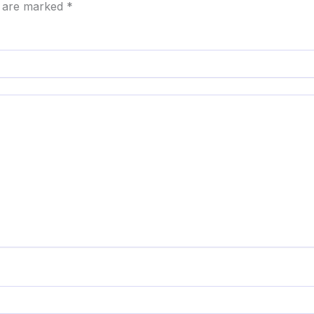
s are marked
*