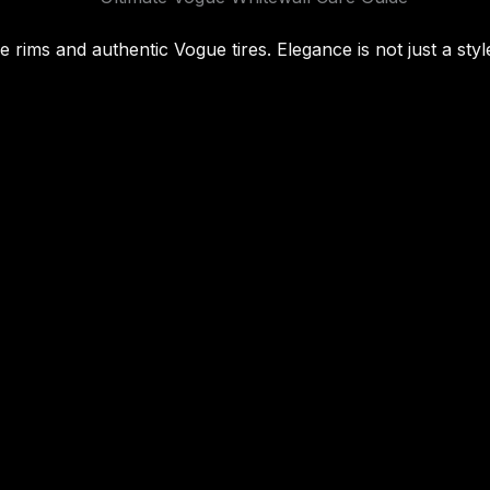
rims and authentic Vogue tires. Elegance is not just a style;
Facebook