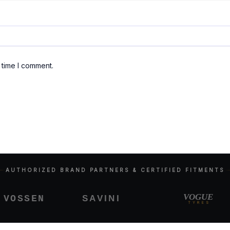
 time I comment.
AUTHORIZED BRAND PARTNERS & CERTIFIED FITMENTS
VOGUE
SAVINI
OSSEN
TYRES