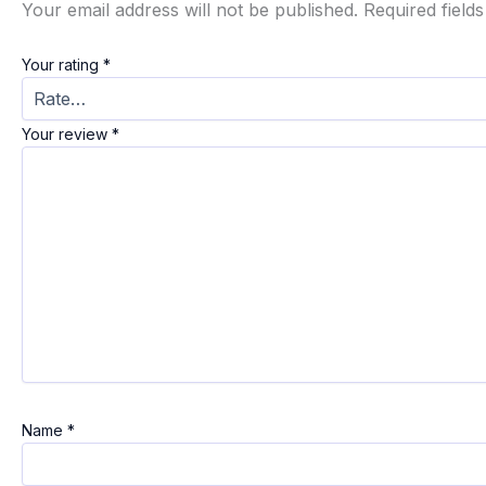
Your email address will not be published.
Required field
Your rating
*
Your review
*
Name
*