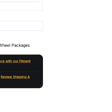
Wheel Packages
nce with our Fitment
.
Review Shipping &