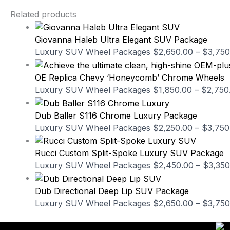
Related products
Giovanna Haleb Ultra Elegant SUV Package
Luxury SUV Wheel Packages
$
2,650.00
–
$
3,750
OE Replica Chevy ‘Honeycomb’ Chrome Wheels
Luxury SUV Wheel Packages
$
1,850.00
–
$
2,750
Dub Baller S116 Chrome Luxury Package
Luxury SUV Wheel Packages
$
2,250.00
–
$
3,750
Rucci Custom Split-Spoke Luxury SUV Package
Luxury SUV Wheel Packages
$
2,450.00
–
$
3,350
Dub Directional Deep Lip SUV Package
Luxury SUV Wheel Packages
$
2,650.00
–
$
3,750