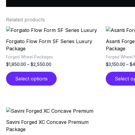
Related products
Price
This
range:
product
$1,850.00
Forgiato Flow Form SF Series Luxury
Asanti Forg
has
through
Package
Package
$2,550.00
multiple
Forged Wheel Packages
Forged Wheel 
variants.
$
1,850.00
–
$
2,550.00
$
3,150.00
–
$
4
The
options
Select options
Select o
may
be
chosen
on
the
Price
This
range:
product
product
$2,950.00
Savini Forged XC Concave Premium
page
has
through
Package
$3,950.00
multiple