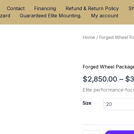
Contact
Financing
Refund & Return Policy
Sh
azard
Guaranteed Elite Mounting.
My account
Velgen
Home
/
Forged Wheel P
VFT1
Forged
Monoblock
Luxury
Forged Wheel Packag
quantity
$
2,850.00
–
$
3
Elite performance-foc
Size