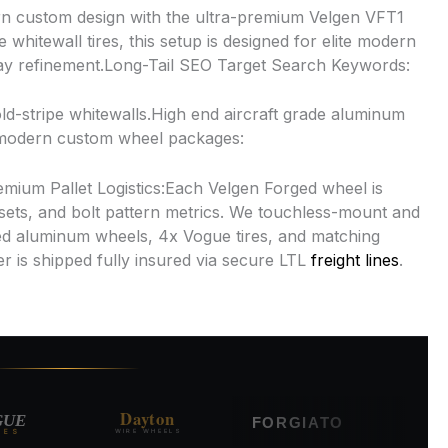
n custom design with the ultra-premium Velgen VFT1
hitewall tires, this setup is designed for elite modern
way refinement.Long-Tail SEO Target Search Keywords:
d-stripe whitewalls.High end aircraft grade aluminum
e modern custom wheel packages:
remium Pallet Logistics:Each Velgen Forged wheel is
sets, and bolt pattern metrics. We touchless-mount and
d aluminum wheels, 4x Vogue tires, and matching
r is shipped fully insured via secure LTL
freight lines
.
Dayton
RUCC
E
FORGIATO
WIRE WHEELS
FORGED ALL