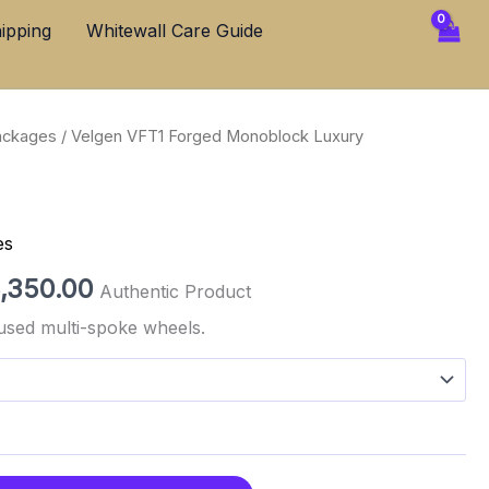
through
ipping
Whitewall Care Guide
$3,350.00
ackages
/ Velgen VFT1 Forged Monoblock Luxury
Price
range:
$2,850.00
es
through
,350.00
Authentic Product
$3,350.00
used multi-spoke wheels.