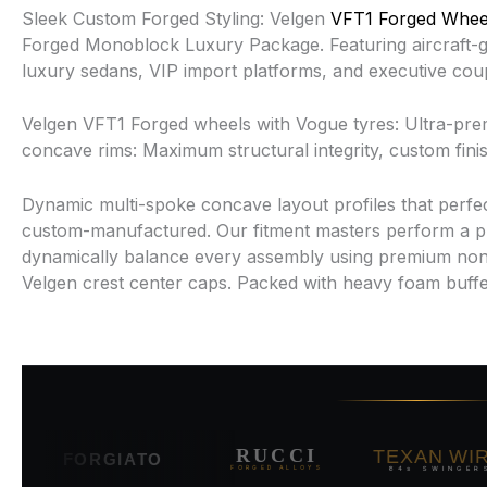
Sleek Custom Forged Styling: Velgen
VFT1 Forged Whee
Forged Monoblock Luxury Package. Featuring aircraft-gra
luxury sedans, VIP import platforms, and executive co
Velgen VFT1 Forged wheels with Vogue tyres: Ultra-prem
concave rims: Maximum structural integrity, custom fi
Dynamic multi-spoke concave layout profiles that perfect
custom-manufactured. Our fitment masters perform a pre
dynamically balance every assembly using premium non
Velgen crest center caps. Packed with heavy foam buffer
TEXAN WIRE
RUCCI
FORGIATO
84s SWINGERS
FORGED ALLOYS