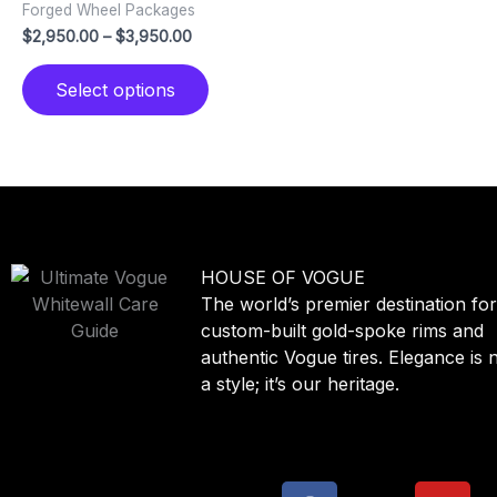
Forged Wheel Packages
variants.
$
2,950.00
–
$
3,950.00
The
options
Select options
may
be
chosen
on
the
product
page
HOUSE OF
VOGUE
The world’s premier destination fo
custom-built gold-spoke rims and
authentic Vogue tires. Elegance is n
a style; it’s our heritage.
F
X
Y