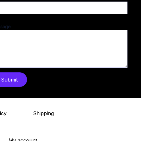
sage
Submit
icy
Shipping
My account