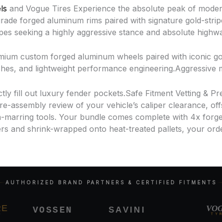
ls
and Vogue Tires Experience the absolute peak of moder
de forged aluminum rims paired with signature gold-stripe w
upes seeking a highly aggressive stance and absolute high
ium custom forged aluminum wheels paired with iconic gol
nishes, and lightweight performance engineering.Aggressiv
ly fill out luxury fender pockets.Safe Fitment Vetting & P
-assembly review of your vehicle’s caliper clearance, off
-marring tools. Your bundle comes complete with 4x forge
s and shrink-wrapped onto heat-treated pallets, your orde
AUTHORIZED BRAND PARTNERS & CERTIFIED FITMENTS
VOGU
SAVINI
VOSSEN
TYRES