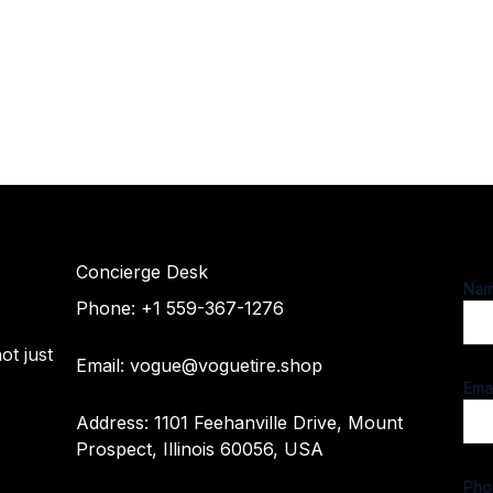
Concierge Desk
M
Na
e
r
Phone: +1 559-367-1276
s
s
ot just
a
Email: vogue@voguetire.shop
g
Ema
e
Address: 1101 Feehanville Drive, Mount
N
Prospect, Illinois 60056, USA
a
m
Ph
e