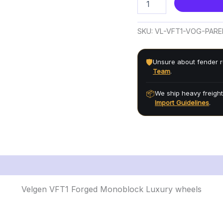
SKU:
VL-VFT1-VOG-PAR
🛡️
Unsure about fender r
Team
.
📦
We ship heavy freight
Import Guidelines
.
Velgen VFT1 Forged Monoblock Luxury wheels