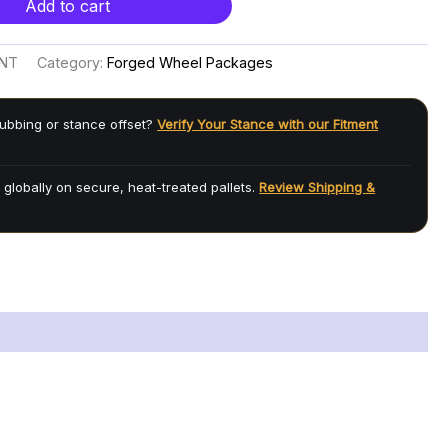
Add to cart
ENT
Category:
Forged Wheel Packages
ubbing or stance offset?
Verify Your Stance with our Fitment
 globally on secure, heat-treated pallets.
Review Shipping &