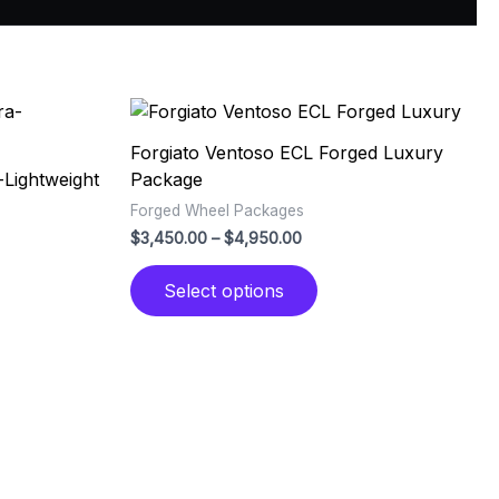
Price
This
range:
ct
product
0
$3,450.00
Forgiato Ventoso ECL Forged Luxury
has
through
-Lightweight
Package
0
$4,950.00
le
multiple
Forged Wheel Packages
ts.
variants.
$
3,450.00
–
$
4,950.00
The
ns
options
Select options
may
be
n
chosen
on
the
ct
product
page