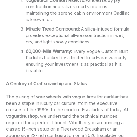
Voguetech Comfort Ride:
Advanced body ply
construction neutralizes road vibrations,
maintaining the serene cabin environment Cadillac
is known for.
Miracle Tread Compound:
A silica-infused formula
provides exceptional all-season traction in wet,
dry, and light snowy conditions.
60,000-Mile Warranty:
Every Vogue Custom Built
Radial is backed by a limited treadwear warranty,
ensuring your investment is as practical as it is
beautiful.
A Century of Craftsmanship and Status
The pairing of
wire wheels with vogue tires for cadillac
has
been a staple in luxury car culture, from the executive
cruisers of the 1980s to the modern Escalades of today. At
voguetire.shop
, we understand the technical nuances
required for a perfect fitment. Whether you are running a
classic 15-inch setup on a Fleetwood Brougham or an
aggressive 22-inch configuration on a 2026 Escalade, our