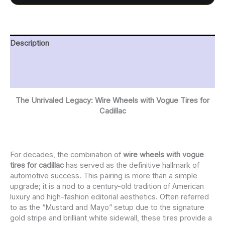
Description
Additional information
Reviews (0)
The Unrivaled Legacy: Wire Wheels with Vogue Tires for
Cadillac
For decades, the combination of
wire wheels with vogue
tires for cadillac
has served as the definitive hallmark of
automotive success. This pairing is more than a simple
upgrade; it is a nod to a century-old tradition of American
luxury and high-fashion editorial aesthetics. Often referred
to as the “Mustard and Mayo” setup due to the signature
gold stripe and brilliant white sidewall, these tires provide a