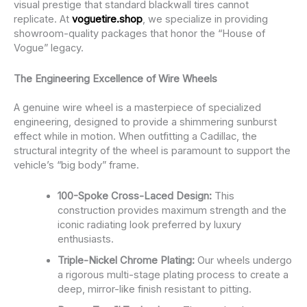
visual prestige that standard blackwall tires cannot
replicate. At
voguetire.shop
, we specialize in providing
showroom-quality packages that honor the “House of
Vogue” legacy.
The Engineering Excellence of Wire Wheels
A genuine wire wheel is a masterpiece of specialized
engineering, designed to provide a shimmering sunburst
effect while in motion. When outfitting a Cadillac, the
structural integrity of the wheel is paramount to support the
vehicle’s “big body” frame.
100-Spoke Cross-Laced Design:
This
construction provides maximum strength and the
iconic radiating look preferred by luxury
enthusiasts.
Triple-Nickel Chrome Plating:
Our wheels undergo
a rigorous multi-stage plating process to create a
deep, mirror-like finish resistant to pitting.