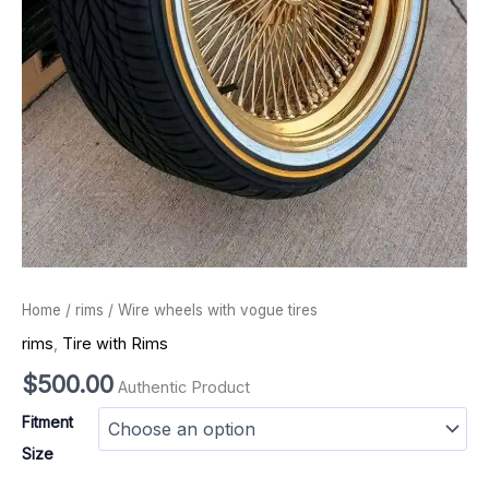
Home
/
rims
/ Wire wheels with vogue tires
rims
,
Tire with Rims
$
500.00
Authentic Product
Fitment
Size