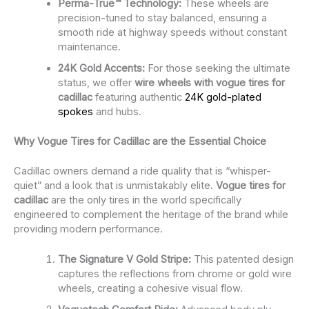
Perma-True™ Technology:
These wheels are
precision-tuned to stay balanced, ensuring a
smooth ride at highway speeds without constant
maintenance.
24K Gold Accents:
For those seeking the ultimate
status, we offer
wire wheels with vogue tires for
cadillac
featuring authentic
24K gold-plated
spokes
and hubs.
Why Vogue Tires for Cadillac are the Essential Choice
Cadillac owners demand a ride quality that is “whisper-
quiet” and a look that is unmistakably elite.
Vogue tires for
cadillac
are the only tires in the world specifically
engineered to complement the heritage of the brand while
providing modern performance.
The Signature V Gold Stripe:
This patented design
captures the reflections from chrome or gold wire
wheels, creating a cohesive visual flow.