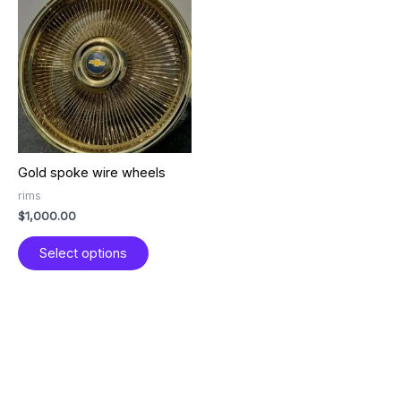
product
has
multiple
variants.
The
options
may
be
chosen
Gold spoke wire wheels
on
the
rims
product
$
1,000.00
page
Select options