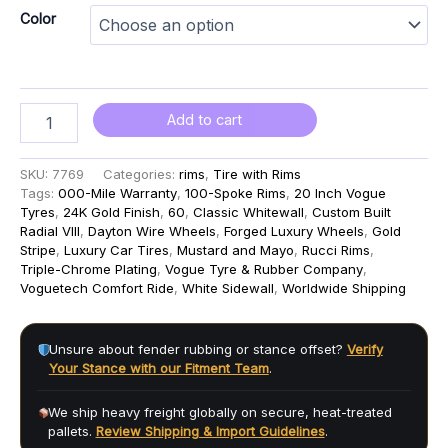
Color
Add to cart
SKU:
7769
Categories:
rims
,
Tire with Rims
Tags:
000-Mile Warranty
,
100-Spoke Rims
,
20 Inch Vogue
Tyres
,
24K Gold Finish
,
60
,
Classic Whitewall
,
Custom Built
Radial VIII
,
Dayton Wire Wheels
,
Forged Luxury Wheels
,
Gold
Stripe
,
Luxury Car Tires
,
Mustard and Mayo
,
Rucci Rims
,
Triple-Chrome Plating
,
Vogue Tyre & Rubber Company
,
Voguetech Comfort Ride
,
White Sidewall
,
Worldwide Shipping
Unsure about fender rubbing or stance offset?
Verify
Your Stance with our Fitment Team
.
We ship heavy freight globally on secure, heat-treated
pallets.
Review Shipping & Import Guidelines
.