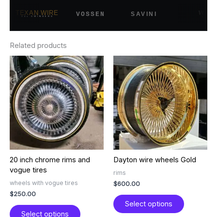
TEXAN WIRE
VOGUE
SAVINI
VOSSEN
84s SWINGERS
TYRES
Related products
This
This
product
product
has
has
multiple
multiple
variants.
variants.
The
The
options
options
may
may
be
be
chosen
chosen
20 inch chrome rims and
Dayton wire wheels Gold
on
on
vogue tires
the
the
rims
product
product
wheels with vogue tires
$
600.00
page
page
$
250.00
Select options
Select options