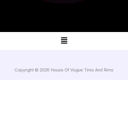
Menu
Copyright © 2026 House Of Vogue Tires And Rims