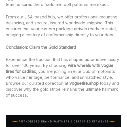
team ensures the offsets and bolt patterns are exact.
From our USA-based hub, we offer professional mounting,
balancing, and secure, insured worldwide shipping. This
ensures that your custom package arrives ready to install,
bringing a century of craftsmanship directly to your door.
Conclusion: Claim the Gold Standard
Experience the tradition that has shaped automotive luxury
for over 100 years. By choosing
wire wheels with vogue
tires for cadillac
, you are joining an elite club of motorists
who value heritage, performance, and unmatched style.
Browse our curated collection at
voguetire.shop
today and
discover why the gold stripe remains the ultimate hallmark
of success.
AUTHORIZED BRAND PARTNERS & CERTIFIED FITMENTS