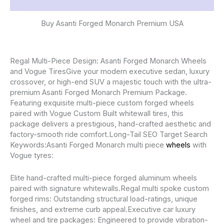
Reviews (0)
Buy Asanti Forged Monarch Premium USA
Regal Multi-Piece Design: Asanti Forged Monarch Wheels
and Vogue TiresGive your modern executive sedan, luxury
crossover, or high-end SUV a majestic touch with the ultra-
premium Asanti Forged Monarch Premium Package.
Featuring exquisite multi-piece custom forged wheels
paired with Vogue Custom Built whitewall tires, this
package delivers a prestigious, hand-crafted aesthetic and
factory-smooth ride comfort.Long-Tail SEO Target Search
Keywords:Asanti Forged Monarch multi piece
wheels
with
Vogue tyres:
Elite hand-crafted multi-piece forged aluminum wheels
paired with signature whitewalls.Regal multi spoke custom
forged rims: Outstanding structural load-ratings, unique
finishes, and extreme curb appeal.Executive car luxury
wheel and tire packages: Engineered to provide vibration-