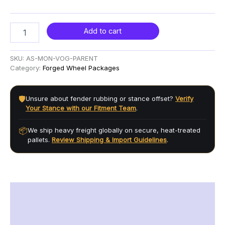
Add to cart
SKU:
AS-MON-VOG-PARENT
Category:
Forged Wheel Packages
🛡️
Unsure about fender rubbing or stance offset?
Verify
Your Stance with our Fitment Team
.
📦
We ship heavy freight globally on secure, heat-treated
pallets.
Review Shipping & Import Guidelines
.
Description
Additional information