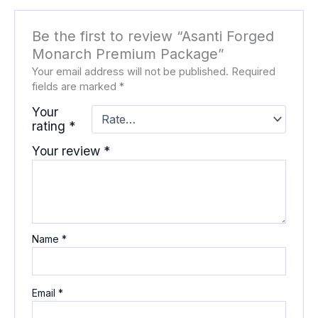
Be the first to review “Asanti Forged
Monarch Premium Package”
Your email address will not be published.
Required
fields are marked
*
Your
rating
*
Your review
*
Name
*
Email
*