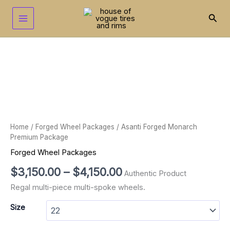
Skip
to
Sear
content
Asanti
Price
Forged
range:
Monarch
Premium
$3,150.00
Package
through
quantity
$4,150.00
Home
/
Forged Wheel Packages
/ Asanti Forged Monarch
Premium Package
Forged Wheel Packages
$
3,150.00
–
$
4,150.00
Authentic Product
Regal multi-piece multi-spoke wheels.
Size