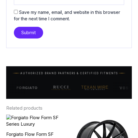
Save my name, email, and website in this browser
for the next time I comment.
AUTHORIZED BRAND PARTNERS & CERTIFIED FITMENTS
RUCCI
TEXAN WIRE
VOSSEN
FORGIATO
FORGED ALLOYS
84s SWINGERS
Related products
Price
Price
This
This
range:
range:
product
product
$1,850.00
$2,850.00
has
has
through
through
Forgiato Flow Form SF
multiple
multiple
$2,550.00
$3,350.00