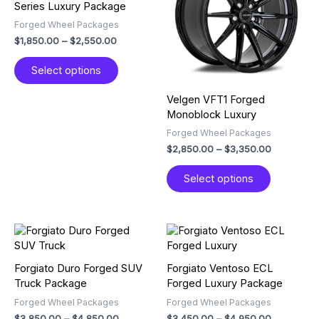
Series Luxury Package
variants.
variants.
Forged Wheel Packages
The
The
$
1,850.00
–
$
2,550.00
options
options
may
may
Select options
be
be
chosen
chosen
Velgen VFT1 Forged
on
on
Monoblock Luxury
the
the
product
product
Forged Wheel Packages
page
page
$
2,850.00
–
$
3,350.00
Select options
Price
Price
This
This
range:
range:
product
product
$3,850.00
$3,450.00
has
has
through
through
Forgiato Duro Forged SUV
Forgiato Ventoso ECL
multiple
multiple
$4,850.00
$4,950.00
Truck Package
Forged Luxury Package
variants.
variants.
Forged Wheel Packages
Forged Wheel Packages
The
The
$
3,850.00
–
$
4,850.00
$
3,450.00
–
$
4,950.00