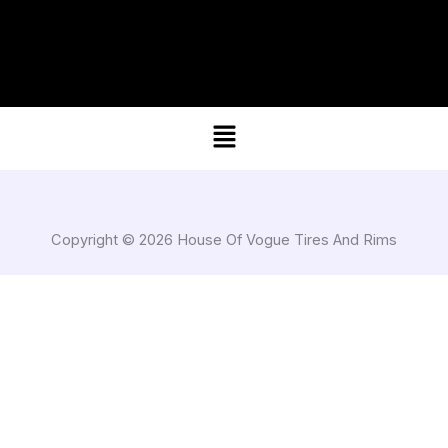
Menu
Copyright © 2026 House Of Vogue Tires And Rims