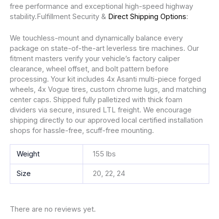
free performance and exceptional high-speed highway
stability.Fulfillment Security &
Direct Shipping Options
:
We touchless-mount and dynamically balance every
package on state-of-the-art leverless tire machines. Our
fitment masters verify your vehicle’s factory caliper
clearance, wheel offset, and bolt pattern before
processing. Your kit includes 4x Asanti multi-piece forged
wheels, 4x Vogue tires, custom chrome lugs, and matching
center caps. Shipped fully palletized with thick foam
dividers via secure, insured LTL freight. We encourage
shipping directly to our approved local certified installation
shops for hassle-free, scuff-free mounting.
Weight
155 lbs
Size
20, 22, 24
There are no reviews yet.