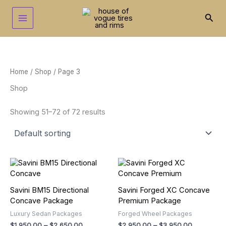
Skip
to
Sear
content
Home
/
Shop
/ Page 3
Shop
Showing 51–72 of 72 results
Price
Price
This
This
range:
range:
product
product
$1,950.00
$2,950.00
has
has
through
through
Savini BM15 Directional
Savini Forged XC Concave
multiple
multiple
$2,650.00
$3,950.00
Concave Package
Premium Package
variants.
variants.
Luxury Sedan Packages
Forged Wheel Packages
The
The
$
1,950.00
–
$
2,650.00
$
2,950.00
–
$
3,950.00
options
options