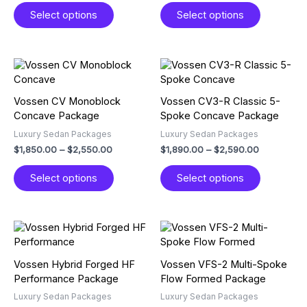
The
The
Select options
Select options
options
options
may
may
be
be
chosen
chosen
Price
Price
This
This
on
on
range:
range:
product
product
$1,850.00
$1,890.00
the
the
has
has
through
through
Vossen CV Monoblock
Vossen CV3-R Classic 5-
product
product
multiple
multiple
$2,550.00
$2,590.00
Concave Package
Spoke Concave Package
page
page
variants.
variants.
Luxury Sedan Packages
Luxury Sedan Packages
The
The
$
1,850.00
–
$
2,550.00
$
1,890.00
–
$
2,590.00
options
options
may
may
Select options
Select options
be
be
chosen
chosen
on
on
the
the
Price
Price
This
This
product
product
range:
range:
product
product
$1,950.00
$1,950.00
page
page
has
has
through
through
Vossen Hybrid Forged HF
Vossen VFS-2 Multi-Spoke
multiple
multiple
$2,550.00
$2,650.00
Performance Package
Flow Formed Package
variants.
variants.
Luxury Sedan Packages
Luxury Sedan Packages
The
The