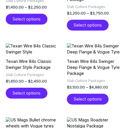
Slab Culture Packages
The
The
Slab Culture Packages
$
1,450.00
–
$
2,250.00
options
options
$
2,250.00
–
$
3,750.00
may
may
Select options
be
be
Select options
chosen
chosen
on
on
the
the
product
product
Price
Price
This
This
page
page
range:
range:
product
product
$1,650.00
$3,100.00
has
has
through
through
Texan Wire 84s Classic
Texan Wire 84s Swinger
multiple
multiple
$2,450.00
$4,980.00
Swinger Style Package
Deep Flange & Vogue Tyre
variants.
variants.
Package
Slab Culture Packages
The
The
Slab Culture Packages
$
1,650.00
–
$
2,450.00
options
options
$
3,100.00
–
$
4,980.00
may
may
Select options
be
be
Select options
chosen
chosen
on
on
the
the
product
product
Price
Price
This
This
page
page
range:
range:
product
product