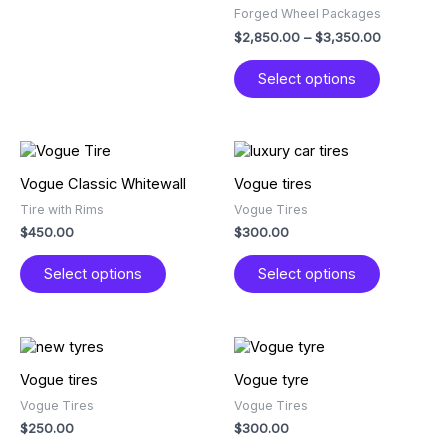
product
product
Forged Wheel Packages
page
page
$
2,850.00
–
$
3,350.00
Select options
This
This
product
product
Vogue Classic Whitewall
Vogue tires
has
has
Tire with Rims
Vogue Tires
multiple
multiple
$
450.00
$
300.00
variants.
variants.
The
The
Select options
Select options
options
options
may
may
be
be
chosen
chosen
This
This
on
on
product
product
Vogue tires
Vogue tyre
the
the
has
has
product
product
Vogue Tires
Vogue Tires
multiple
multiple
page
page
$
250.00
$
300.00
variants.
variants.