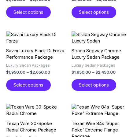
may
may
Select options
Select options
be
be
chosen
chosen
on
on
the
the
Price
Price
This
This
product
product
range:
range:
product
product
$1,950.00
$1,650.00
page
page
has
has
through
through
Savini Luxury Black Di Forza
Strada Segway Chrome
multiple
multiple
$2,650.00
$2,450.00
Performance Package
Luxury Sedan Package
variants.
variants.
Luxury Sedan Packages
Luxury Sedan Packages
The
The
$
1,950.00
–
$
2,650.00
$
1,650.00
–
$
2,450.00
options
options
may
may
Select options
Select options
be
be
chosen
chosen
on
on
the
the
Price
Price
This
This
product
product
range:
range:
product
product
$1,450.00
$2,250.00
page
page
has
has
through
through
Texan Wire 30-Spoke
Texan Wire 84s ‘Super
multiple
multiple
$2,250.00
$3,750.00
Radial Chrome Package
Poke’ Extreme Flange
variants.
variants.
Package