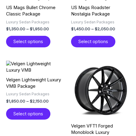
$1,350.00
$1,450.00
has
has
through
through
US Mags Bullet Chrome
US Mags Roadster
multiple
multiple
$1,950.00
$2,050.00
Classic Package
Nostalgia Package
variants.
variants.
Luxury Sedan Packages
Luxury Sedan Packages
The
The
$
1,350.00
–
$
1,950.00
$
1,450.00
–
$
2,050.00
options
options
may
may
Select options
Select options
be
be
chosen
chosen
on
on
the
the
Price
Price
This
This
product
product
range:
range:
product
product
$1,850.00
$2,850.00
page
page
has
has
through
through
Velgen Lightweight Luxury
multiple
multiple
$2,150.00
$3,350.00
VMB Package
variants.
variants.
Luxury Sedan Packages
The
The
$
1,850.00
–
$
2,150.00
options
options
may
may
Select options
be
be
chosen
chosen
Velgen VFT1 Forged
on
on
Monoblock Luxury
the
the