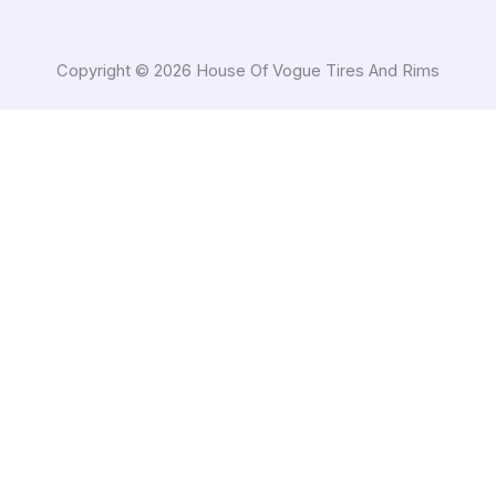
Copyright © 2026 House Of Vogue Tires And Rims