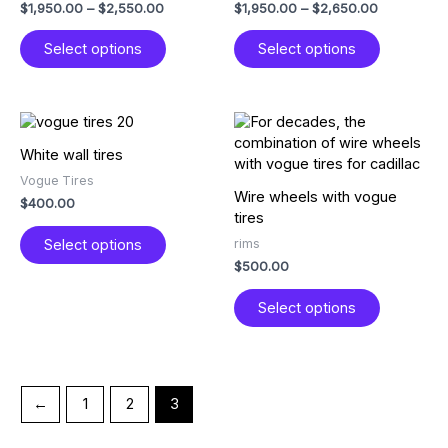
$
1,950.00
–
$
2,550.00
$
1,950.00
–
$
2,650.00
options
options
may
may
Select options
Select options
be
be
chosen
chosen
on
on
the
the
This
This
product
product
product
product
White wall tires
page
page
has
has
Vogue Tires
multiple
multiple
Wire wheels with vogue
$
400.00
variants.
variants.
tires
The
The
rims
Select options
options
options
$
500.00
may
may
be
be
Select options
chosen
chosen
on
on
the
the
product
product
page
page
←
1
2
3